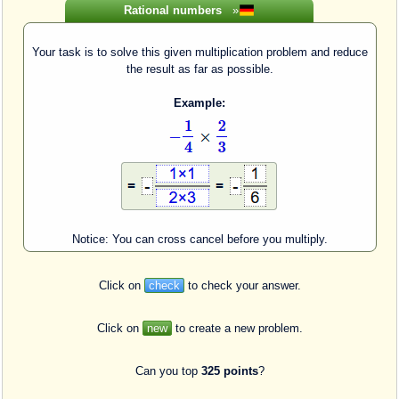
Rational numbers
»
Your task is to solve this given multiplication problem and reduce
the result as far as possible.
Example:
Notice: You can cross cancel before you multiply.
Click on
check
to check your answer.
Click on
new
to create a new problem.
Can you top
325 points
?