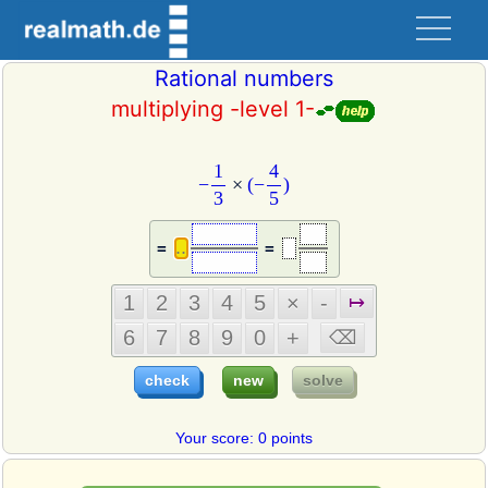
Rational numbers
multiplying -level 1-
−
1
3
×
(
−
4
5
)
4
1
−
×
(
−
)
3
5
=
=
Your score: 0 points