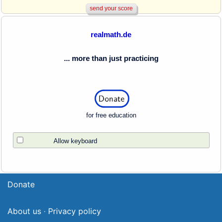
realmath.de
... more than just practicing
for free education
Allow keyboard
Donate
About us
·
Privacy policy