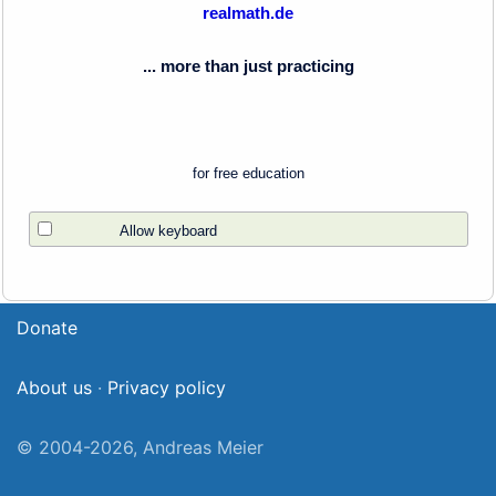
realmath.de
... more than just practicing
for free education
Allow keyboard
Donate
About us
·
Privacy policy
© 2004-2026, Andreas Meier