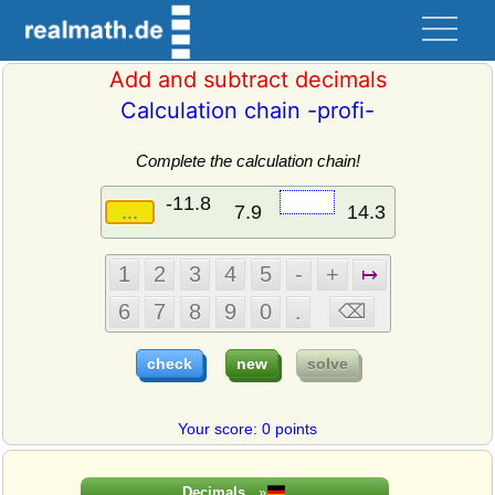
Add and subtract decimals
Calculation chain -profi-
Complete the calculation chain!
Your score: 0 points
Decimals
»