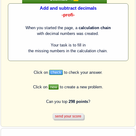
Add and subtract decimals
-profi-
When you started the page, a
calculation chain
with decimal numbers was created.
Your task is to fill in
the missing numbers in the calculation chain.
Click on
check
to check your answer.
Click on
new
to create a new problem.
Can you top
298 points
?