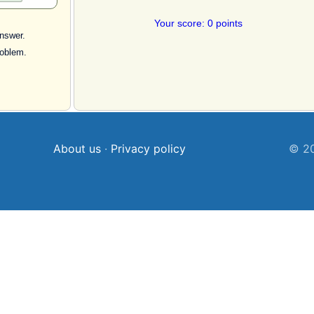
Your score: 0 points
nswer.
roblem.
About us
·
Privacy policy
© 20