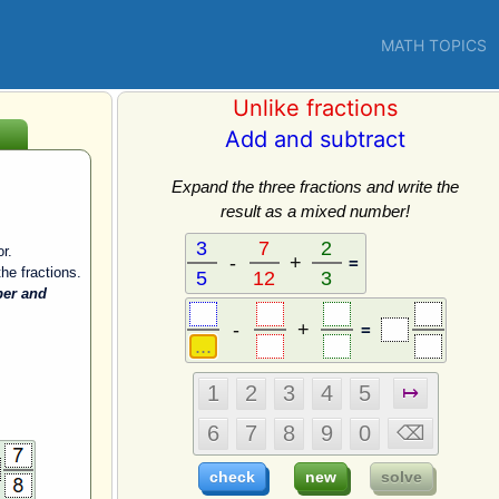
MATH TOPICS
Unlike fractions
Add and subtract
Expand the three fractions and write the
result as a mixed number!
r.
=
he fractions.
ber and
=