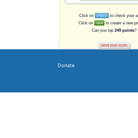
Click on
check
to check your a
Click on
new
to create a new p
Can you top
249 points
?
Donate