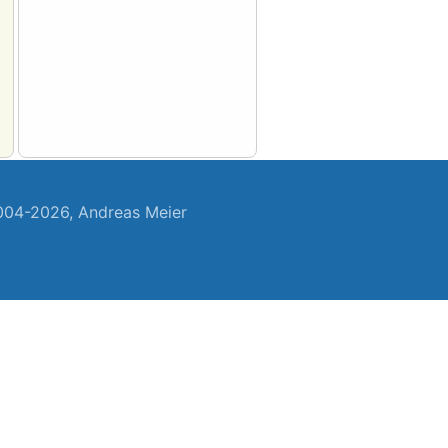
04-2026, Andreas Meier