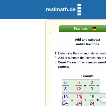
Fractions
»
Add and subtract
unlike fractions
Determine the common denominato
Add or subtract the numerators of t
Write the result as a mixed num
reduce!
Example: