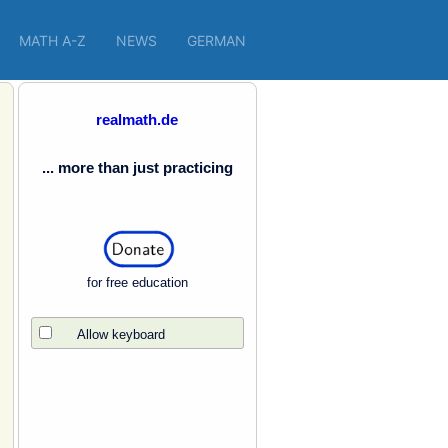
MATH A-Z
NEWS
GERMAN
realmath.de
... more than just practicing
for free education
Allow keyboard