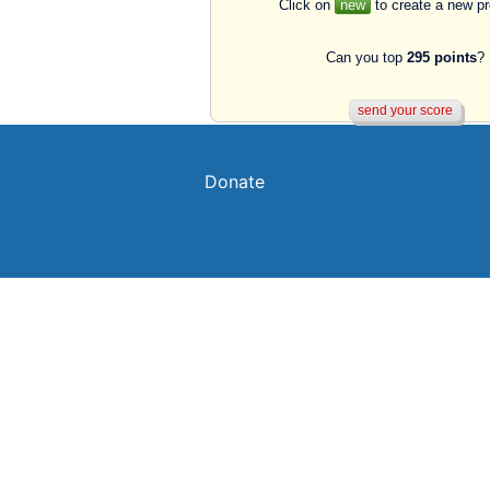
Click on
new
to create a new p
Can you top
295 points
?
Donate