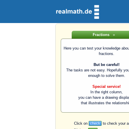
Fractions
»
Here you can test your knowledge about
fractions.
But be careful!
The tasks are not easy. Hopefully you
enough to solve them.
Special service!
In the right column,
you can have a drawing displ
that illustrates the relationsh
Click on
check
to check your a