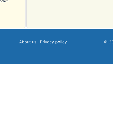
roblem.
About us
·
Privacy policy
© 20