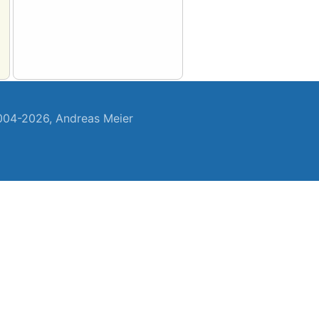
04-2026, Andreas Meier