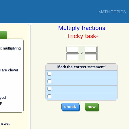
MATH TOPICS
Multiply fractions
-Tricky task-
 multiplying
×
Mark the correct statement!
 are clever
ayed
ip.
nswer.