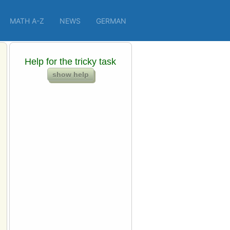
MATH A-Z
NEWS
GERMAN
Help for the tricky task