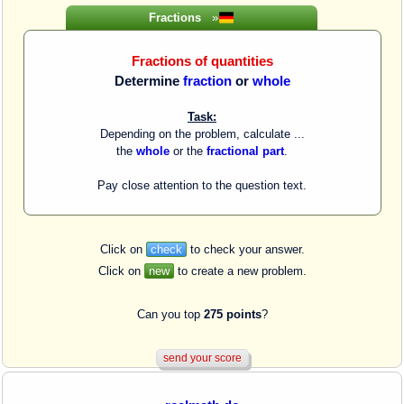
Fractions
»
Fractions of quantities
Determine
fraction
or
whole
Task:
Depending on the problem, calculate ...
the
whole
or the
fractional part
.
Pay close attention to the question text.
Click on
check
to check your answer.
Click on
new
to create a new problem.
Can you top
275 points
?