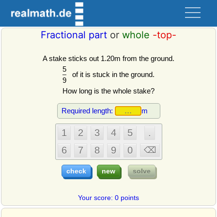
Fractional part
or
whole
-top-
A stake sticks out 1.20m from the ground.
5
of it is stuck in the ground.
9
How long is the whole stake?
Required length:
m
Your score: 0 points