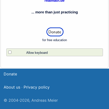
realmath.de
... more than just practicing
for free education
Allow keyboard
Donate
About us
·
Privacy policy
© 2004-2026, Andreas Meier