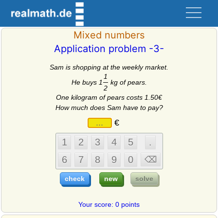
Mixed numbers
Application problem -3-
Sam is shopping at the weekly market.
1
He buys 1
kg of pears.
2
One kilogram of pears costs 1.50€
How much does Sam have to pay?
€
Your score: 0 points