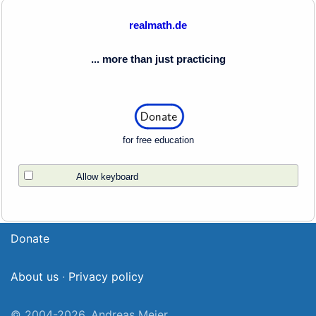
realmath.de
... more than just practicing
for free education
Allow keyboard
Donate
About us
·
Privacy policy
© 2004-2026, Andreas Meier