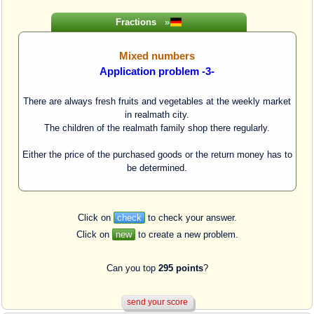
Fractions
»
Mixed numbers
Application problem -3-
There are always fresh fruits and vegetables at the weekly market
in realmath city.
The children of the realmath family shop there regularly.
Either the price of the purchased goods or the return money has to
be determined.
Click on
check
to check your answer.
Click on
new
to create a new problem.
Can you top
295 points
?