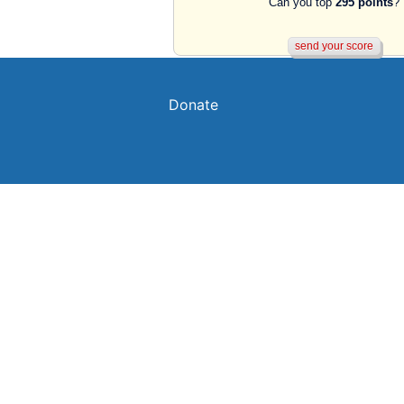
Can you top
295 points
?
Donate