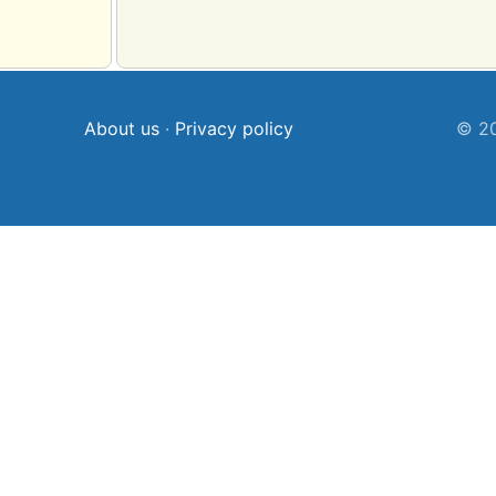
About us
·
Privacy policy
© 20