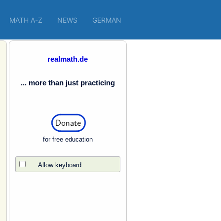
MATH A-Z
NEWS
GERMAN
realmath.de
... more than just practicing
for free education
Allow keyboard