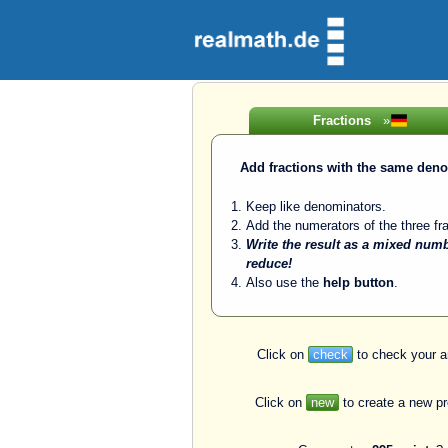
Fractions
»
Add fractions with the same den
Keep like denominators.
Add the numerators of the three fra
Write the result as a mixed num
reduce!
Also use the
help button
.
Click on
check
to check your a
Click on
new
to create a new p