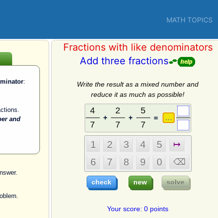
MATH TOPICS
Fractions with like denominators
Add three fractions
ominator
:
Write the result as a mixed number and
reduce it as much as possible!
ctions.
+
+
=
ber and
nswer.
roblem.
Your score: 0 points