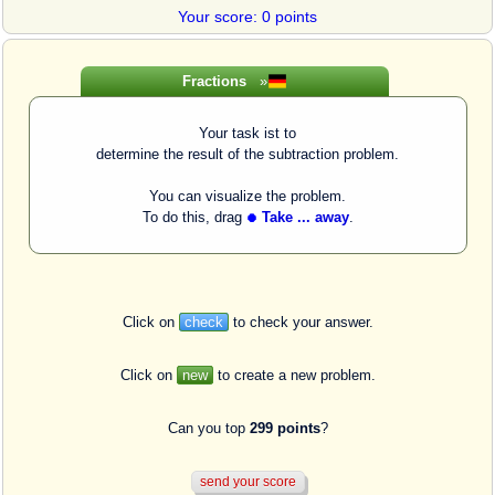
Your score: 0 points
Fractions
»
Your task ist to
determine the result of the subtraction problem.
You can visualize the problem.
To do this, drag
Take ... away
.
Click on
check
to check your answer.
Click on
new
to create a new problem.
Can you top
299 points
?