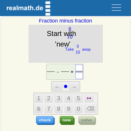
Fraction minus fraction
=