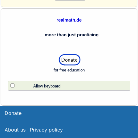
realmath.de
... more than just practicing
for free education
Allow keyboard
Donate
About us
·
Privacy policy