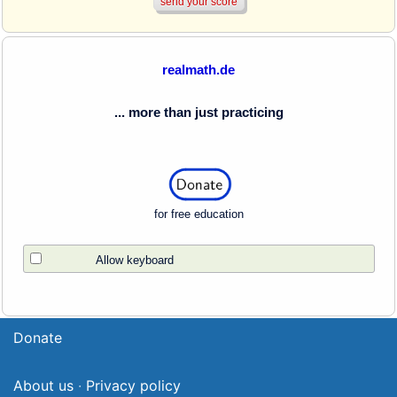
realmath.de
... more than just practicing
for free education
Allow keyboard
Donate
About us
·
Privacy policy