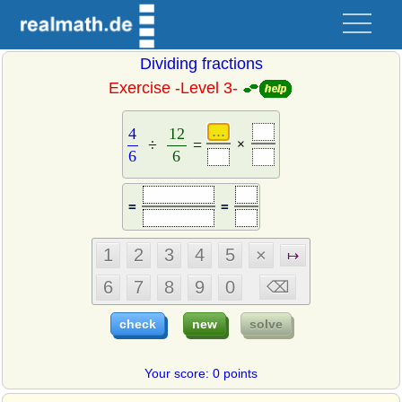
Dividing fractions
Exercise -Level 3-
4
6
÷
12
6
=
4
12
÷
=
×
6
6
=
=
Your score: 0 points