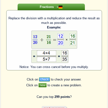
Fractions
»
Replace the division with a multiplication and reduce the result as
much as possible.
Example:
Notice: You can cross cancel before you multiply.
Click on
check
to check your answer.
Click on
new
to create a new problem.
Can you top
299 points
?