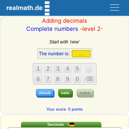
Adding decimals
Complete numbers
-level 2-
Start with 'new'
Your score: 0 points
Decimals
»