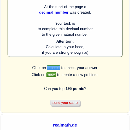
At the start of the page a
decimal number
was created.
Your task is
to complete this decimal number
to the given natural number.
Attention:
Calculate in your head,
if you are strong enough ;o)
Click on
check
to check your answer.
Click on
new
to create a new problem.
Can you top
195 points
?
realmath.de