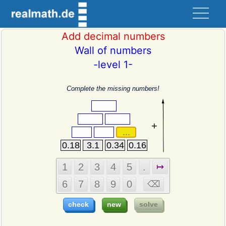
Add decimal numbers
Wall of numbers
-level 1-
Complete the missing numbers!
+