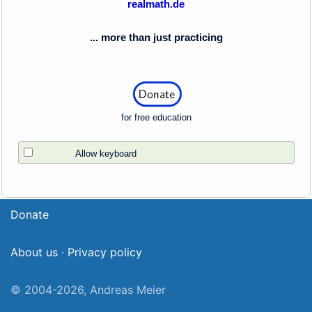
realmath.de
... more than just practicing
for free education
Allow keyboard
Donate
About us
·
Privacy policy
© 2004-2026, Andreas Meier