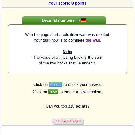
Your score: 0 points
Decimal numbers
»
With the page start a
addition wall
was created.
Your task now is to complete
the wall
.
Note:
The value of a missing brick is the sum
of the two bricks that lie under it.
Click on
check
to check your answer.
Click on
new
to create a new problem.
Can you top
320 points
?