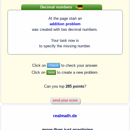
Decimal numbers
»
At the page start an
addition problem
was created with two decimal numbers.
Your task now is
to specify the missing number.
Click on
check
to check your answer.
Click on
new
to create a new problem.
Can you top
285 points
?
realmath.de
... more than just practicing