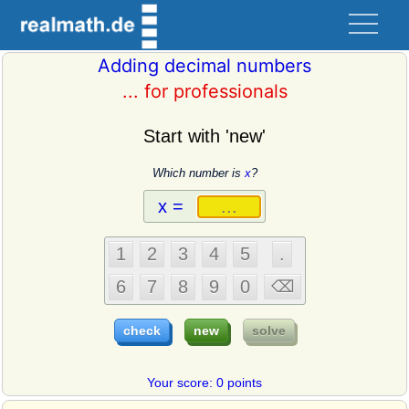
Adding decimal numbers
... for professionals
Start with 'new'
Which number is
x
?
Your score: 0 points