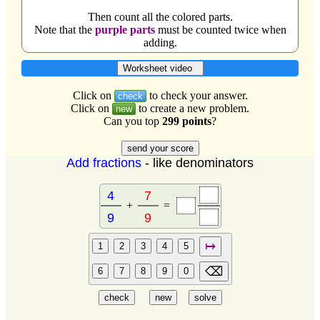
Then count all the colored parts.
Note that the
purple parts
must be counted twice when
adding.
Worksheet video
Click on
to check your answer.
check
Click on
to create a new problem.
new
Can you top
299 points
?
Add fractions
- like denominators
+
=