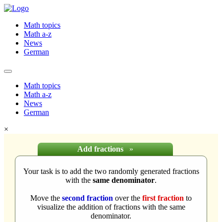
Math topics
Math a-z
News
German
Math topics
Math a-z
News
German
×
Add fractions
»
Your task is to add the two randomly generated fractions
with the
same denominator
.
Move the
second fraction
over the
first fraction
to
visualize the addition of fractions with the same
denominator.