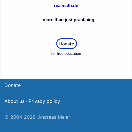
realmath.de
... more than just practicing
for free education
Donate
About us
·
Privacy policy
© 2004-2026, Andreas Meier