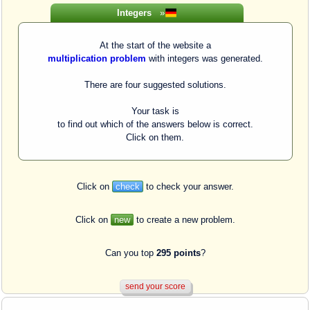
Integers
»
At the start of the website a
multiplication problem
with integers was generated.
There are four suggested solutions.
Your task is
to find out which of the answers below is correct.
Click on them.
Click on
check
to check your answer.
Click on
new
to create a new problem.
Can you top
295 points
?