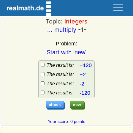
Topic:
Integers
... multiply
-1-
Problem:
Start with 'new'
+120
The result is:
+2
The result is:
-2
The result is:
-120
The result is:
Your score: 0 points